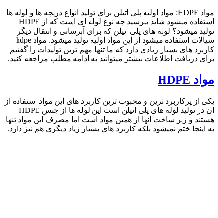
search
09357893474
phone
search