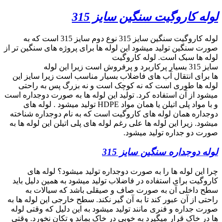
search
09357893474
phone
search