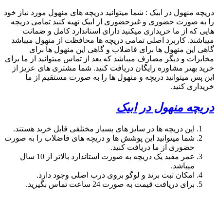
search
09357893474
phone
search