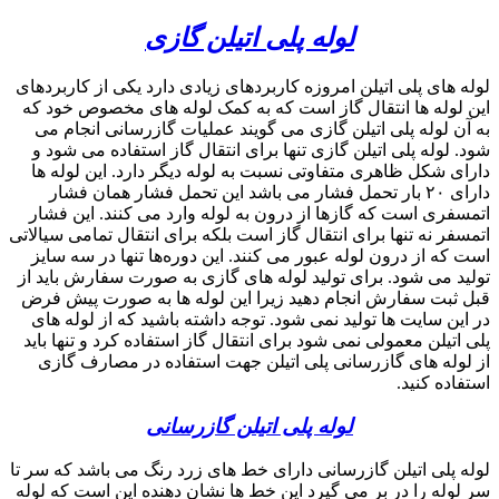
search
09357893474
phone
search