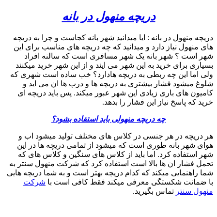
search
09357893474
phone
search